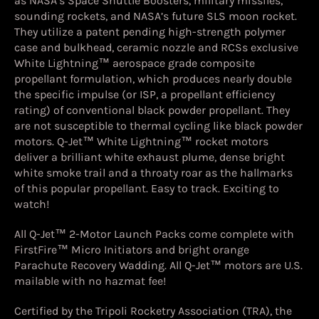
as NASA’s Space Shuttle Boosters, military missiles,
sounding rockets, and NASA’s future SLS moon rocket.
They utilize a patent pending high-strength polymer
case and bulkhead, ceramic nozzle and RCSs exclusive
White Lightning™ aerospace grade composite
propellant formulation, which produces nearly double
the specific impulse (or ISP, a propellant efficiency
rating) of conventional black powder propellant. They
are not susceptible to thermal cycling like black powder
motors. Q-Jet™ White Lightning™ rocket motors
deliver a brilliant white exhaust plume, dense bright
white smoke trail and a throaty roar as the hallmarks
of this popular propellant. Easy to track. Exciting to
watch!
All Q-Jet™ 2-Motor Launch Packs come complete with
FirstFire™ Micro Initiators and bright orange
Parachute Recovery Wadding. All Q-Jet™ motors are U.S.
mailable with no hazmat fee!
Certified by the Tripoli Rocketry Association (TRA), the