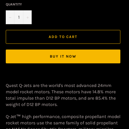
QUANTITY
−
+
ADD TO CART
BUY IT NOW
Quest Q-Jets are the world's most advanced 24mm
model rocket motors. These motors have 14.8% more
total impulse than D12 BP motors, and are 85.4% the
weight of D12 BP motors.
Q-Jet™ high performance, composite propellant model
rocket motors use the same family of solid propellant