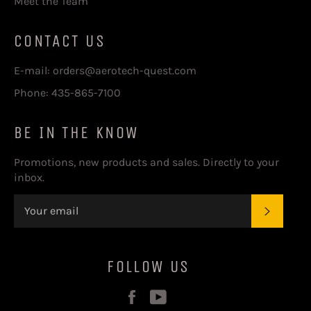
Meet the Team
CONTACT US
E-mail: orders@aerotech-quest.com
Phone: 435-865-7100
BE IN THE KNOW
Promotions, new products and sales. Directly to your
inbox.
SUBSC
FOLLOW US
Facebook
YouTube