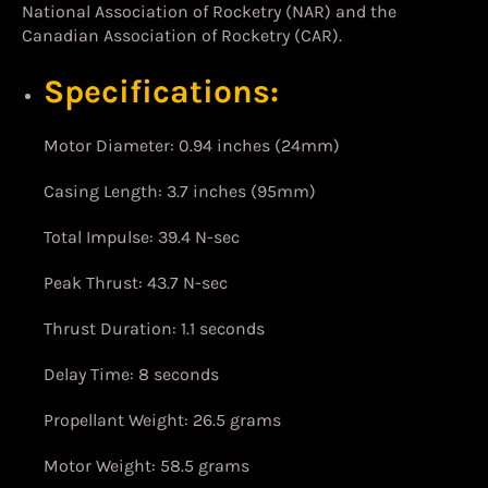
National Association of Rocketry (NAR) and the
Canadian Association of Rocketry (CAR).
Specifications:
Motor Diameter: 0.94 inches (24mm)
Casing Length: 3.7 inches (95mm)
Total Impulse: 39.4 N-sec
Peak Thrust: 43.7 N-sec
Thrust Duration: 1.1 seconds
Delay Time: 8 seconds
Propellant Weight: 26.5 grams
Motor Weight: 58.5 grams