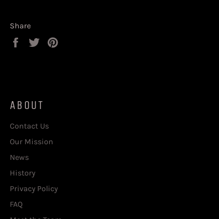
Share
Share
Tweet
Pin
on
on
on
Facebook
Twitter
Pinterest
ABOUT
Contact Us
Our Mission
News
History
Privacy Policy
FAQ