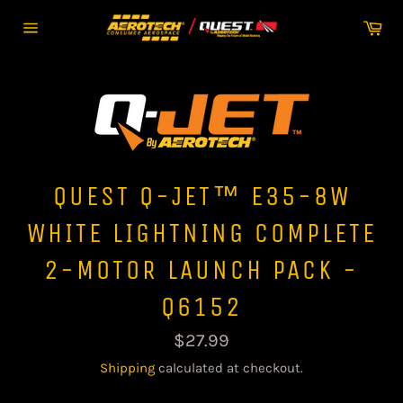
Skip
Car
to
Site
content
navigation
QUEST Q-JET™ E35-8W
WHITE LIGHTNING COMPLETE
2-MOTOR LAUNCH PACK -
Q6152
Regular
$27.99
price
Shipping
calculated at checkout.