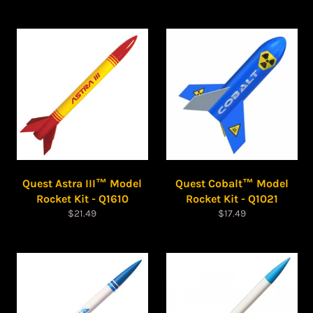
price
price
Quest Astra III™ Model
Quest Cobalt™ Model
Rocket Kit - Q1610
Rocket Kit - Q1021
Regular
Regular
$21.49
$17.49
price
price