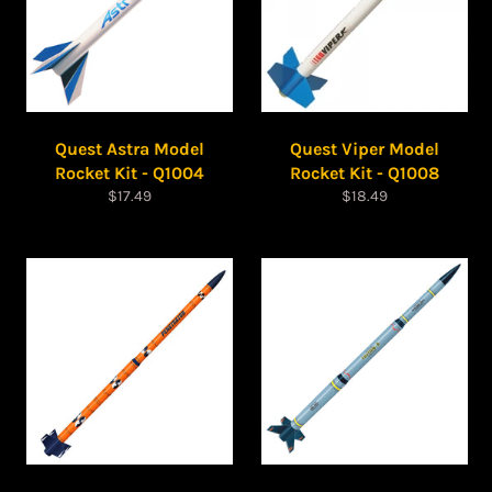
Quest Astra Model
Quest Viper Model
Rocket Kit - Q1004
Rocket Kit - Q1008
Regular
Regular
$17.49
$18.49
price
price