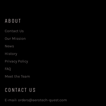
price
price
ABOUT
Contact Us
Our Mission
News
History
Privacy Policy
FAQ
Meet the Team
CONTACT US
E-mail: orders@aerotech-quest.com