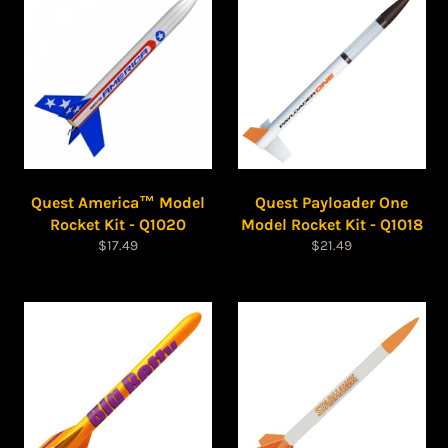
Quest America™ Model
Quest Payloader One
Rocket Kit - Q1020
Model Rocket Kit - Q1018
Regular
Regular
$17.49
$21.49
price
price