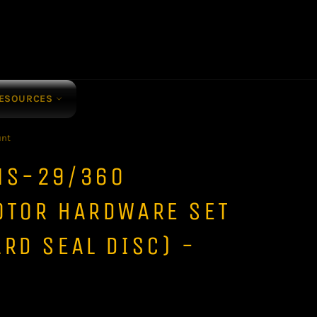
ESOURCES
unt
MS-29/360
OTOR HARDWARE SET
RD SEAL DISC) -