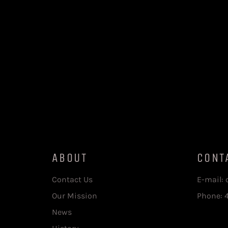
ABOUT
CONT
Contact Us
E-mail:
Our Mission
Phone: 
News