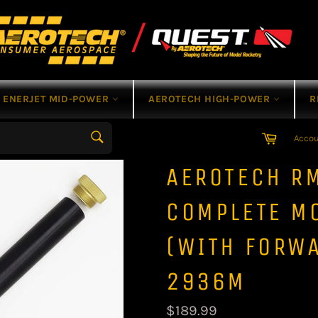
ENERJET MID-POWER
AEROTECH HIGH-POWER
R
Cart
Acco
Search
AEROTECH R
COMPLETE M
(WITH FORWA
2936M
Regular
$189.99