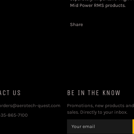
Mid Power RMS products.
Share
ACT US
BE IN THE KNOW
 orders@aerotech-quest.com
Promotions, new products and
sales. Directly to your inbox.
435-865-7100