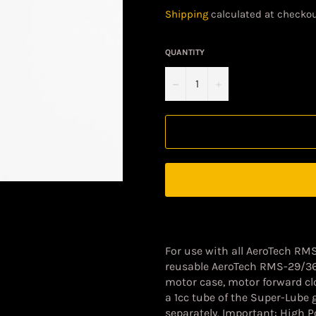
price
Shipping
calculated at checkou
QUANTITY
−
+
For use with all AeroTech RM
reusable AeroTech RMS-29/3
motor case, motor forward clo
a 1cc tube of the Super-Lube 
separately. Important: High 