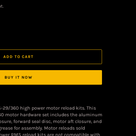
t.
ADD TO CART
BUY IT NOW
S-29/360 high power motor reload kits. This
60 motor hardware set includes the aluminum
sure, forward seal disc, motor aft closure, and
grease for assembly. Motor reloads sold
Power RMS reload kits are not compatible with