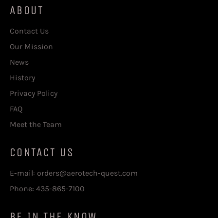
ABOUT
Contact Us
Our Mission
News
History
Privacy Policy
FAQ
Meet the Team
CONTACT US
E-mail: orders@aerotech-quest.com
Phone: 435-865-7100
BE IN THE KNOW