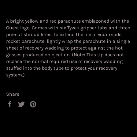
A bright yellow and red parachute emblazoned with the
Quest logo. Comes with six Tyvek gripper tabs and three
pre-cut shroud lines. To extend the life of your model
rocket parachute: lightly wrap the parachute in a single
sheet of recovery wadding to protect against the hot
gasses produced on ejection. (Note: This tip does not
replace the normal required use of recovery wadding
stuffed into the body tube to protect your recovery
system.)
Share
Share
Tweet
Pin
on
on
on
Facebook
Twitter
Pinterest