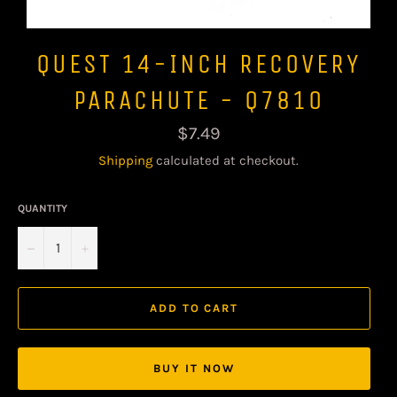
QUEST 14-INCH RECOVERY
PARACHUTE - Q7810
Regular
$7.49
price
Shipping
calculated at checkout.
QUANTITY
−
+
ADD TO CART
BUY IT NOW